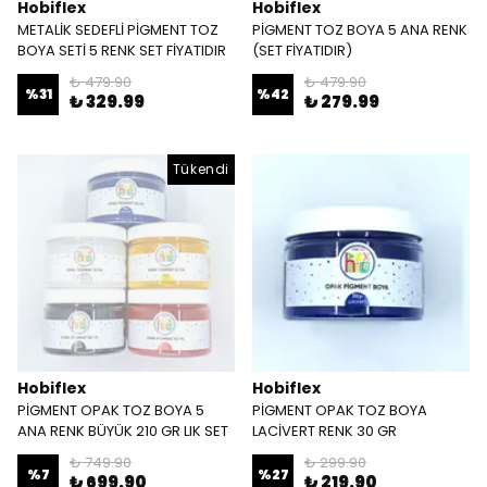
Hobiflex
Hobiflex
METALİK SEDEFLİ PİGMENT TOZ
PİGMENT TOZ BOYA 5 ANA RENK
BOYA SETİ 5 RENK SET FİYATIDIR
(SET FİYATIDIR)
₺ 479.90
₺ 479.90
%
31
%
42
₺ 329.99
₺ 279.99
Tükendi
Hobiflex
Hobiflex
PİGMENT OPAK TOZ BOYA 5
PİGMENT OPAK TOZ BOYA
ANA RENK BÜYÜK 210 GR LIK SET
LACİVERT RENK 30 GR
₺ 749.90
₺ 299.90
%
7
%
27
₺ 699.90
₺ 219.90