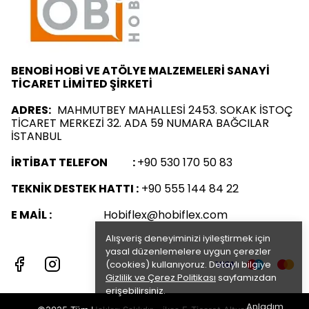
BENOBİ HOBİ VE ATÖLYE MALZEMELERİ SANAYİ
TİCARET LİMİTED ŞİRKETİ
ADRES:
MAHMUTBEY MAHALLESİ 2453. SOKAK İSTOÇ
TİCARET MERKEZİ 32. ADA 59 NUMARA BAĞCILAR
İSTANBUL
İRTİBAT TELEFON :
+90 530 170 50 83
TEKNİK DESTEK HATTI :
+90 555 144 84 22
E MAİL :
Hobiflex@hobiflex.com
Alışveriş deneyiminizi iyileştirmek için
yasal düzenlemelere uygun çerezler
(cookies) kullanıyoruz. Detaylı bilgiye
Gizlilik ve Çerez Politikası
sayfamızdan
erişebilirsiniz.
Anladım