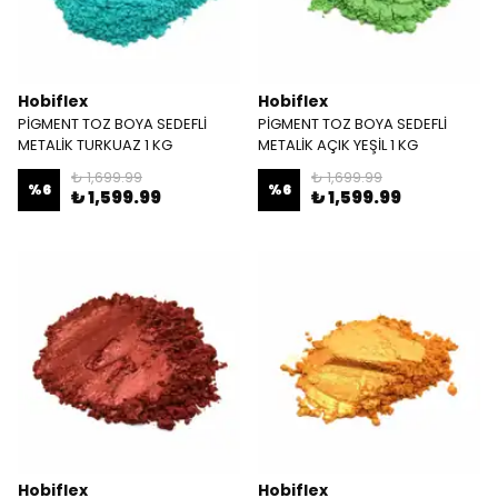
Hobiflex
Hobiflex
PİGMENT TOZ BOYA SEDEFLİ
PİGMENT TOZ BOYA SEDEFLİ
METALİK TURKUAZ 1 KG
METALİK AÇIK YEŞİL 1 KG
₺ 1,699.99
₺ 1,699.99
%
6
%
6
₺ 1,599.99
₺ 1,599.99
Hobiflex
Hobiflex