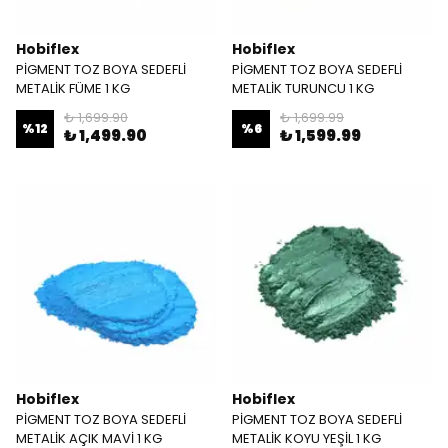
Hobiflex
Hobiflex
PİGMENT TOZ BOYA SEDEFLİ
PİGMENT TOZ BOYA SEDEFLİ
METALİK FÜME 1 KG
METALİK TURUNCU 1 KG
₺ 1,699.90
₺ 1,699.99
%
12
%
6
₺ 1,499.90
₺ 1,599.99
Hobiflex
Hobiflex
PİGMENT TOZ BOYA SEDEFLİ
PİGMENT TOZ BOYA SEDEFLİ
METALİK AÇIK MAVİ 1 KG
METALİK KOYU YEŞİL 1 KG