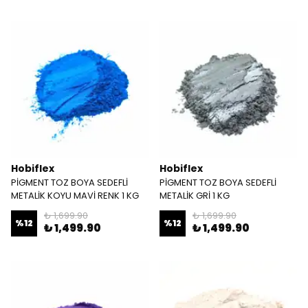
Hobiflex
Hobiflex
PİGMENT TOZ BOYA SEDEFLİ
PİGMENT TOZ BOYA SEDEFLİ
METALİK KOYU MAVİ RENK 1 KG
METALİK GRİ 1 KG
₺ 1,699.90
₺ 1,699.90
%
12
%
12
₺ 1,499.90
₺ 1,499.90