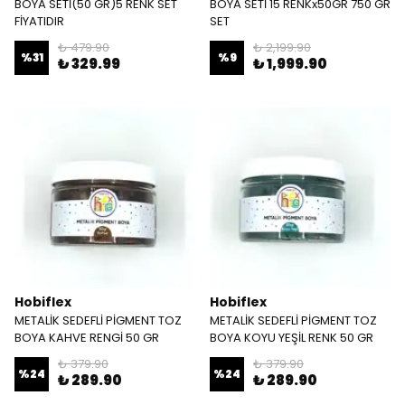
BOYA SETİ(50 GR)5 RENK SET
BOYA SETİ 15 RENKx50GR 750 GR
FİYATIDIR
SET
₺ 479.90
₺ 2,199.90
%
31
%
9
₺ 329.99
₺ 1,999.90
Hobiflex
Hobiflex
METALİK SEDEFLİ PİGMENT TOZ
METALİK SEDEFLİ PİGMENT TOZ
BOYA KAHVE RENGİ 50 GR
BOYA KOYU YEŞİL RENK 50 GR
₺ 379.90
₺ 379.90
%
24
%
24
₺ 289.90
₺ 289.90