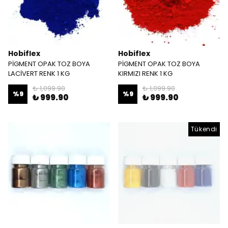
Hobiflex
Hobiflex
PİGMENT OPAK TOZ BOYA
PİGMENT OPAK TOZ BOYA
LACİVERT RENK 1 KG
KIRMIZI RENK 1 KG
₺ 1,099.90
₺ 1,099.90
%
9
%
9
₺ 999.90
₺ 999.90
Tükendi