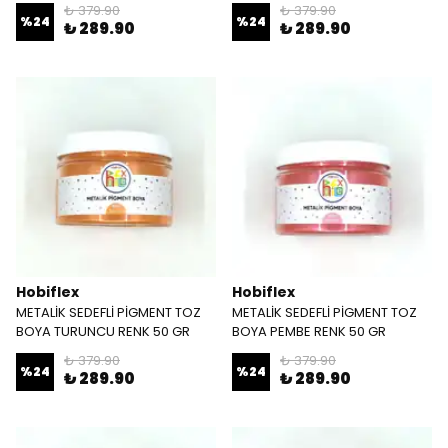
₺ 379.90
₺ 379.90
%
24
%
24
₺ 289.90
₺ 289.90
Hobiflex
Hobiflex
METALİK SEDEFLİ PİGMENT TOZ
METALİK SEDEFLİ PİGMENT TOZ
BOYA TURUNCU RENK 50 GR
BOYA PEMBE RENK 50 GR
₺ 379.90
₺ 379.90
%
24
%
24
₺ 289.90
₺ 289.90