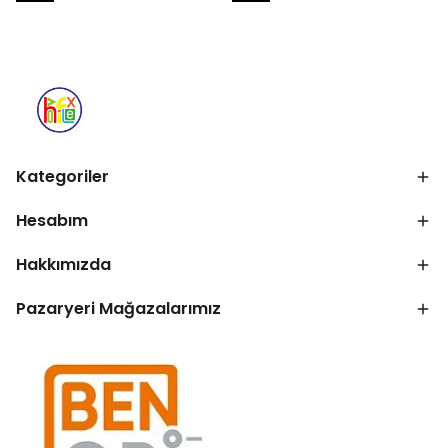
Kategoriler
Hesabım
Hakkımızda
Pazaryeri Mağazalarımız