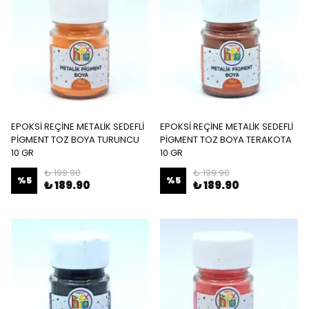
EPOKSİ REÇİNE METALİK SEDEFLİ
EPOKSİ REÇİNE METALİK SEDEFLİ
PİGMENT TOZ BOYA TURUNCU
PİGMENT TOZ BOYA TERAKOTA
10 GR
10 GR
₺ 199.90
₺ 199.90
%
5
%
5
₺ 189.90
₺ 189.90