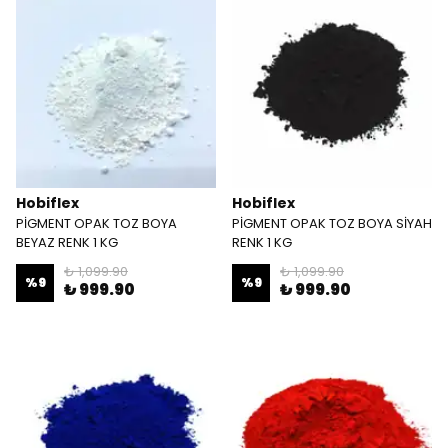
Hobiflex
Hobiflex
PİGMENT OPAK TOZ BOYA
PİGMENT OPAK TOZ BOYA SİYAH
BEYAZ RENK 1 KG
RENK 1 KG
₺ 1,099.90
₺ 1,099.90
%
9
%
9
₺ 999.90
₺ 999.90