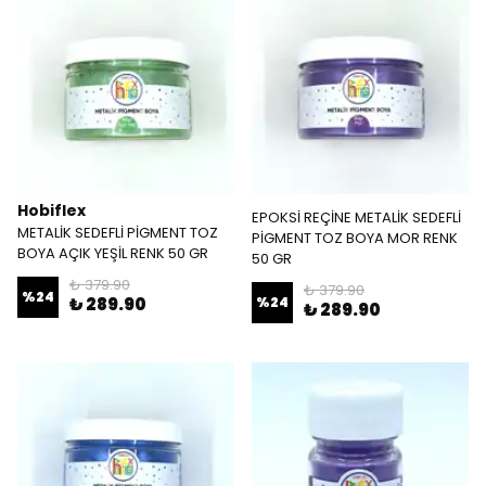
Hobiflex
EPOKSİ REÇİNE METALİK SEDEFLİ
METALİK SEDEFLİ PİGMENT TOZ
PİGMENT TOZ BOYA MOR RENK
BOYA AÇIK YEŞİL RENK 50 GR
50 GR
₺ 379.90
₺ 379.90
%
24
₺ 289.90
%
24
₺ 289.90