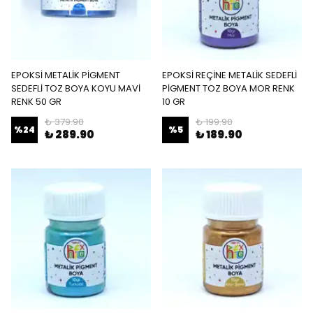
EPOKSİ METALİK PİGMENT
EPOKSİ REÇİNE METALİK SEDEFLİ
SEDEFLİ TOZ BOYA KOYU MAVİ
PİGMENT TOZ BOYA MOR RENK
RENK 50 GR
10 GR
₺ 379.90
₺ 199.90
%
24
%
5
₺ 289.90
₺ 189.90