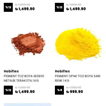
₺ 1,699.90
₺ 1,699.90
%
12
%
12
₺ 1,499.90
₺ 1,499.90
Hobiflex
Hobiflex
PİGMENT TOZ BOYA SEDEFLİ
PİGMENT OPAK TOZ BOYA SARI
METALİK TERAKOTA 1 KG
RENK 1 KG
₺ 1,699.90
₺ 1,099.90
%
12
%
9
₺ 1,499.90
₺ 999.90