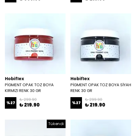
Hobiflex
Hobiflex
PİGMENT OPAK TOZ BOYA
PİGMENT OPAK TOZ BOYA SİYAH
KIRMIZI RENK 30 GR
RENK 30 GR
₺ 299.90
₺ 299.90
%
27
%
27
₺ 219.90
₺ 219.90
Tükendi