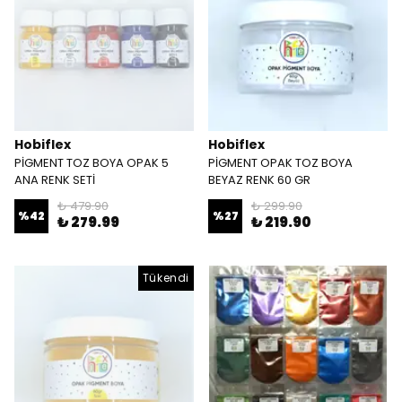
Hobiflex
Hobiflex
PİGMENT TOZ BOYA OPAK 5
PİGMENT OPAK TOZ BOYA
ANA RENK SETİ
BEYAZ RENK 60 GR
₺ 479.90
₺ 299.90
%
42
%
27
₺ 279.99
₺ 219.90
Tükendi