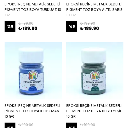
EPOKSİ REÇİNE METALİK SEDEFLİ
EPOKSİ REÇİNE METALİK SEDEFLİ
PİGMENT TOZ BOYA TURKUAZ 10
PİGMENT TOZ BOYA ALTIN SARISI
GR
10 GR
₺ 199.90
₺ 199.90
%
5
%
5
₺ 189.90
₺ 189.90
EPOKSİ REÇİNE METALİK SEDEFLİ
EPOKSİ REÇİNE METALİK SEDEFLİ
PİGMENT TOZ BOYA KOYU MAVİ
PİGMENT TOZ BOYA KOYU YEŞİL
10 GR
10 GR
₺ 199.90
₺ 199.90
%
5
%
5