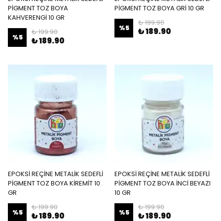
PİGMENT TOZ BOYA
PİGMENT TOZ BOYA GRİ 10 GR
KAHVERENGİ 10 GR
₺ 199.90
%
5
₺ 189.90
₺ 199.90
%
5
₺ 189.90
EPOKSİ REÇİNE METALİK SEDEFLİ
EPOKSİ REÇİNE METALİK SEDEFLİ
PİGMENT TOZ BOYA KİREMİT 10
PİGMENT TOZ BOYA İNCİ BEYAZI
GR
10 GR
₺ 199.90
₺ 199.90
%
5
%
5
₺ 189.90
₺ 189.90