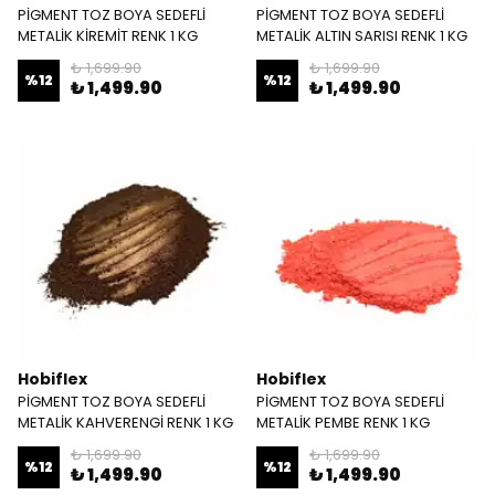
PİGMENT TOZ BOYA SEDEFLİ
PİGMENT TOZ BOYA SEDEFLİ
METALİK KİREMİT RENK 1 KG
METALİK ALTIN SARISI RENK 1 KG
₺ 1,699.90
₺ 1,699.90
%
12
%
12
₺ 1,499.90
₺ 1,499.90
Hobiflex
Hobiflex
PİGMENT TOZ BOYA SEDEFLİ
PİGMENT TOZ BOYA SEDEFLİ
METALİK KAHVERENGİ RENK 1 KG
METALİK PEMBE RENK 1 KG
₺ 1,699.90
₺ 1,699.90
%
12
%
12
₺ 1,499.90
₺ 1,499.90