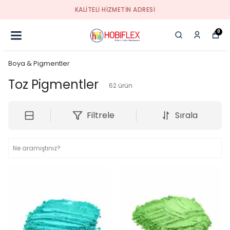
KALİTELİ HİZMETİN ADRESİ
0
Boya & Pigmentler
Toz Pigmentler
62
ürün
Filtrele
Sırala