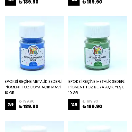
₺ 189.90
₺ 189.90
EPOKSİ REÇİNE METALİK SEDEFLİ
EPOKSİ REÇİNE METALİK SEDEFLİ
PİGMENT TOZ BOYA AÇIK MAVİ
PİGMENT TOZ BOYA AÇIK YEŞİL
10 GR
10 GR
₺ 199.90
₺ 199.90
%
5
%
5
₺ 189.90
₺ 189.90