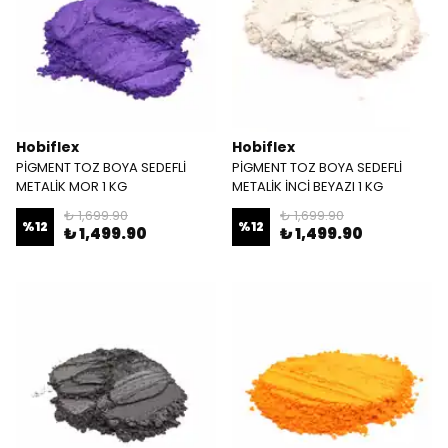
Hobiflex
Hobiflex
PİGMENT TOZ BOYA SEDEFLİ
PİGMENT TOZ BOYA SEDEFLİ
METALİK MOR 1 KG
METALİK İNCİ BEYAZI 1 KG
₺ 1,699.90
₺ 1,699.90
%
12
%
12
₺ 1,499.90
₺ 1,499.90