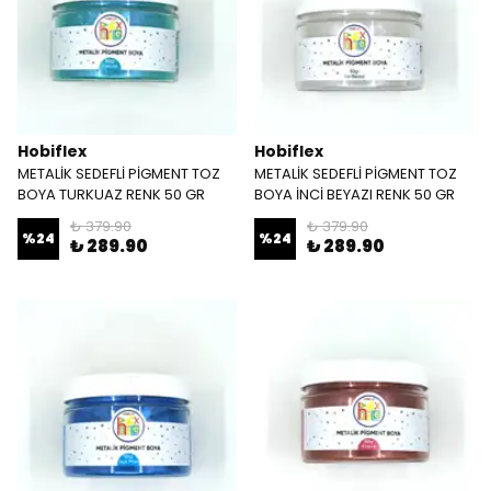
Hobiflex
Hobiflex
METALİK SEDEFLİ PİGMENT TOZ
METALİK SEDEFLİ PİGMENT TOZ
BOYA TURKUAZ RENK 50 GR
BOYA İNCİ BEYAZI RENK 50 GR
₺ 379.90
₺ 379.90
%
24
%
24
₺ 289.90
₺ 289.90