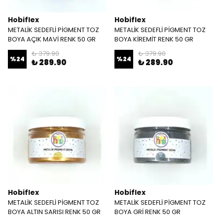
Hobiflex
Hobiflex
METALİK SEDEFLİ PİGMENT TOZ
METALİK SEDEFLİ PİGMENT TOZ
BOYA AÇIK MAVİ RENK 50 GR
BOYA KİREMİT RENK 50 GR
₺ 379.90
₺ 379.90
%
24
%
24
₺ 289.90
₺ 289.90
Hobiflex
Hobiflex
METALİK SEDEFLİ PİGMENT TOZ
METALİK SEDEFLİ PİGMENT TOZ
BOYA ALTIN SARISI RENK 50 GR
BOYA GRİ RENK 50 GR