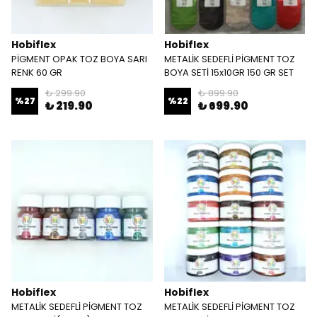
Hobiflex
Hobiflex
PİGMENT OPAK TOZ BOYA SARI
METALİK SEDEFLİ PİGMENT TOZ
RENK 60 GR
BOYA SETİ 15x10GR 150 GR SET
₺ 299.90
₺ 899.90
%
27
%
22
₺ 219.90
₺ 699.90
Hobiflex
Hobiflex
METALİK SEDEFLİ PİGMENT TOZ
METALİK SEDEFLİ PİGMENT TOZ