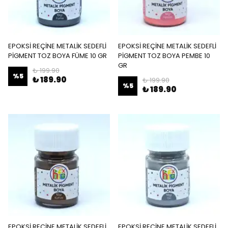
EPOKSİ REÇİNE METALİK SEDEFLİ
EPOKSİ REÇİNE METALİK SEDEFLİ
PİGMENT TOZ BOYA FÜME 10 GR
PİGMENT TOZ BOYA PEMBE 10
GR
₺ 199.90
%
5
₺ 189.90
₺ 199.90
%
5
₺ 189.90
EPOKSİ REÇİNE METALİK SEDEFLİ
EPOKSİ REÇİNE METALİK SEDEFLİ