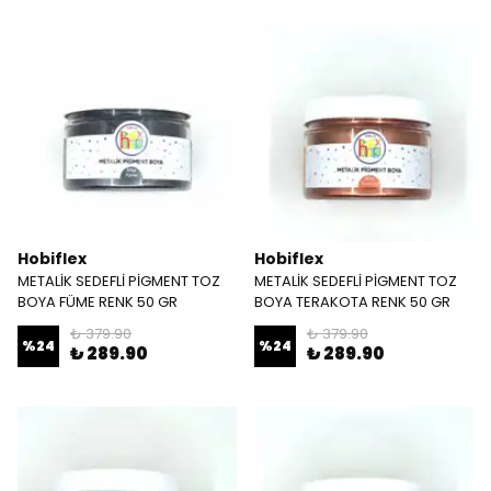
Hobiflex
Hobiflex
METALİK SEDEFLİ PİGMENT TOZ
METALİK SEDEFLİ PİGMENT TOZ
BOYA FÜME RENK 50 GR
BOYA TERAKOTA RENK 50 GR
₺ 379.90
₺ 379.90
%
24
%
24
₺ 289.90
₺ 289.90